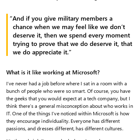
And if you give military members a
chance when we may feel like we don’t
deserve it, then we spend every moment
trying to prove that we do deserve it, that
we do appreciate it.
What is it like working at Microsoft?
I’ve never had a job before where I sat in a room with a
bunch of people who were so smart. Of course, you have
the geeks that you would expect at a tech company, but I
think there’s a general misconception about who works in
IT. One of the things I’ve noticed within Microsoft is how
they encourage individuality. Everyone has different
passions, and dresses different, has different cultures.