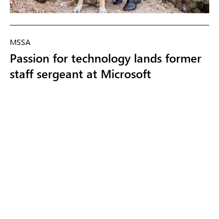
MSSA
Passion for technology lands former
staff sergeant at Microsoft