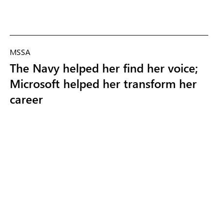
MSSA
The Navy helped her find her voice;
Microsoft helped her transform her
career