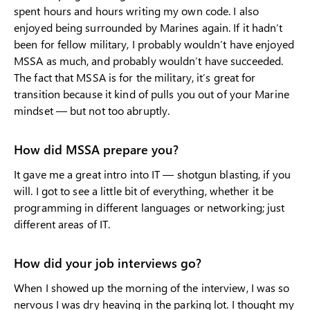
spent hours and hours writing my own code. I also
enjoyed being surrounded by Marines again. If it hadn’t
been for fellow military, I probably wouldn’t have enjoyed
MSSA as much, and probably wouldn’t have succeeded.
The fact that MSSA is for the military, it’s great for
transition because it kind of pulls you out of your Marine
mindset — but not too abruptly.
How did MSSA prepare you?
It gave me a great intro into IT — shotgun blasting, if you
will. I got to see a little bit of everything, whether it be
programming in different languages or networking; just
different areas of IT.
How did your job interviews go?
When I showed up the morning of the interview, I was so
nervous I was dry heaving in the parking lot. I thought my