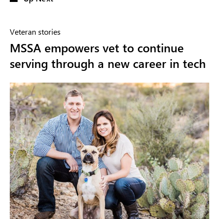
Veteran stories
MSSA empowers vet to continue
serving through a new career in tech