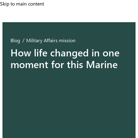
Skip to main content
Skip to main content
Blog
Military Affairs mission
How life changed in one
moment for this Marine