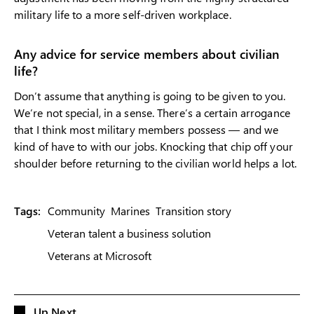
military life to a more self-driven workplace.
Any advice for service members about civilian
life?
Don’t assume that anything is going to be given to you.
We’re not special, in a sense. There’s a certain arrogance
that I think most military members possess — and we
kind of have to with our jobs. Knocking that chip off your
shoulder before returning to the civilian world helps a lot.
Tags:
Community
Marines
Transition story
Veteran talent a business solution
Veterans at Microsoft
Up Next