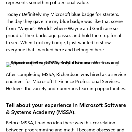
represents something of personal value.
Today? Definitely my Microsoft blue badge for starters.
The day they gave me my blue badge was like that scene
from “Wayne’s World” where Wayne and Garth are so
proud of their backstage passes and hold them up for all
to see. When I got my badge, I just wanted to show
everyone that I worked here and belonged here.
After completing MSSA, Richardson was hired as a service
engineer for Microsoft IT Finance Professional Services.
He loves the variety and numerous learning opportunities.
Tell about your experience in Microsoft Software
& Systems Academy (MSSA).
Before MSSA, I had no idea there was this correlation
between programming and math. I became obsessed and