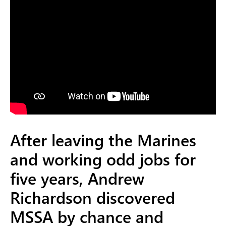
After leaving the Marines
and working odd jobs for
five years, Andrew
Richardson discovered
MSSA by chance and