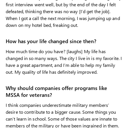
first interview went well, but by the end of the day I felt
defeated, thinking there was no way [I’d get the job].
When I got a call the next morning, I was jumping up and
down on my hotel bed, freaking out.
How has your life changed since then?
How much time do you have? [laughs] My life has
changed in so many ways. The city I live in is my favorite. I
have a great apartment, and I’m able to help my family
out. My quality of life has definitely improved.
Why should companies offer programs like
MSSA for veterans?
I think companies underestimate military members’
desire to contribute to a bigger cause. Some things you
can’t learn in school. Some of those values are innate to
members of the military or have been ingrained in them.