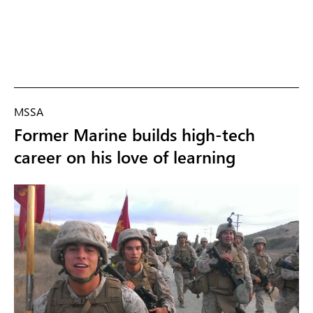
MSSA
Former Marine builds high-tech
career on his love of learning