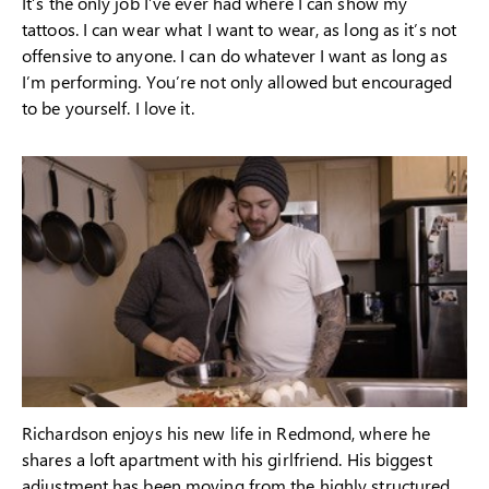
It’s the only job I’ve ever had where I can show my
tattoos. I can wear what I want to wear, as long as it’s not
offensive to anyone. I can do whatever I want as long as
I’m performing. You’re not only allowed but encouraged
to be yourself. I love it.
Richardson enjoys his new life in Redmond, where he
shares a loft apartment with his girlfriend. His biggest
adjustment has been moving from the highly structured