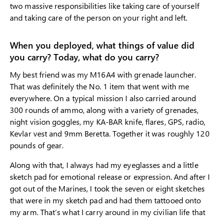
two massive responsibilities like taking care of yourself
and taking care of the person on your right and left.
When you deployed, what things of value did
you carry? Today, what do you carry?
My best friend was my M16A4 with grenade launcher.
That was definitely the No. 1 item that went with me
everywhere. On a typical mission I also carried around
300 rounds of ammo, along with a variety of grenades,
night vision goggles, my KA-BAR knife, flares, GPS, radio,
Kevlar vest and 9mm Beretta. Together it was roughly 120
pounds of gear.
Along with that, I always had my eyeglasses and a little
sketch pad for emotional release or expression. And after I
got out of the Marines, I took the seven or eight sketches
that were in my sketch pad and had them tattooed onto
my arm. That’s what I carry around in my civilian life that