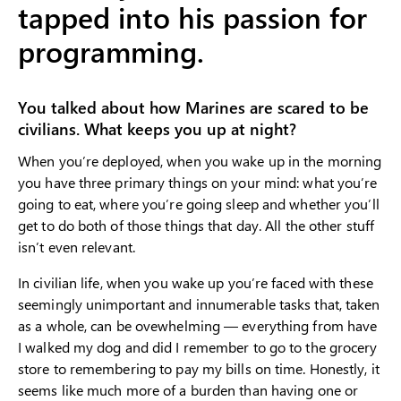
tapped into his passion for
programming.
You talked about how Marines are scared to be
civilians. What keeps you up at night?
When you’re deployed, when you wake up in the morning
you have three primary things on your mind: what you’re
going to eat, where you’re going sleep and whether you’ll
get to do both of those things that day. All the other stuff
isn’t even relevant.
In civilian life, when you wake up you’re faced with these
seemingly unimportant and innumerable tasks that, taken
as a whole, can be ovewhelming — everything from have
I walked my dog and did I remember to go to the grocery
store to remembering to pay my bills on time. Honestly, it
seems like much more of a burden than having one or