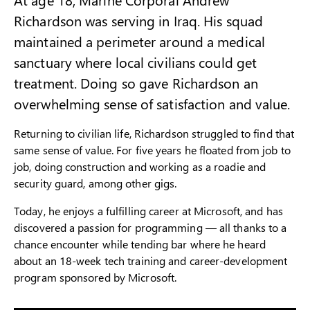
Richardson was serving in Iraq. His squad
maintained a perimeter around a medical
sanctuary where local civilians could get
treatment. Doing so gave Richardson an
overwhelming sense of satisfaction and value.
Returning to civilian life, Richardson struggled to find that
same sense of value. For five years he floated from job to
job, doing construction and working as a roadie and
security guard, among other gigs.
Today, he enjoys a fulfilling career at Microsoft, and has
discovered a passion for programming — all thanks to a
chance encounter while tending bar where he heard
about an 18-week tech training and career-development
program sponsored by Microsoft.