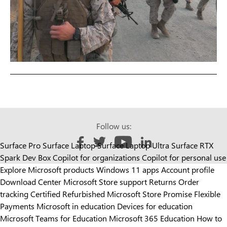
Follow us:
Surface Pro
Surface Laptop
Surface Laptop Ultra
Surface RTX
Like us on Facebook
Follow us on Twitter
Follow us on YouTube
Add us on LinkedIn
Spark Dev Box
Copilot for organizations
Copilot for personal use
Explore Microsoft products
Windows 11 apps
Account profile
Download Center
Microsoft Store support
Returns
Order
tracking
Certified Refurbished
Microsoft Store Promise
Flexible
Payments
Microsoft in education
Devices for education
Microsoft Teams for Education
Microsoft 365 Education
How to