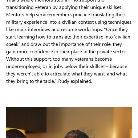
transitioning veteran by applying their unique skillset.
Mentors help servicemembers practice translating their
military experience into a civilian context using techniques
like mock interviews and resume workshops. “Once they
start learning how to translate their expertise into ‘civilian
speak’ and draw out the importance of their role, they
gain more confidence in their place in the private sector.
Without this support, too many veterans become
underemployed, or in jobs below their skillset – because
they weren’t able to articulate what they want, and what
they bring to the table,” Rudy explained.