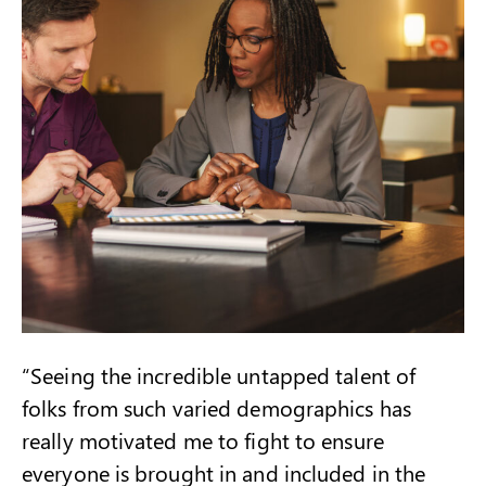
“Seeing the incredible untapped talent of
folks from such varied demographics has
really motivated me to fight to ensure
everyone is brought in and included in the