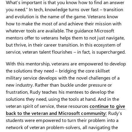
What’s important is that you know how to find an answer
you need.” In tech, knowledge turns over fast – transition
and evolution is the name of the game. Veterans know
how to make the most of and achieve their mission with
whatever tools are available. The guidance Microsoft
mentors offer to veterans helps them to not just navigate,
but thrive, in their career transition. In this ecosystem of
service, veteran talent flourishes – in fact, is supercharged.
With this mentorship, veterans are empowered to develop
the solutions they need – bridging the core skillset
military service develops with the novel challenges of a
new industry. Rather than buckle under pressure or
frustration, Rudy teaches his mentees to develop the
solutions they need, using the tools at hand. And in the
veteran spirit of service, these resources
continue to give
back to the veteran and Microsoft community:
Rudy’s
students were empowered to turn their problem into a
network of veteran problem-solvers, all navigating the