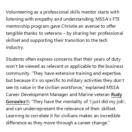
Volunteering as a professional skills mentor starts with
listening with empathy and understanding. MSSA’s FTE
mentorship program gave Christie an avenue to offer
tangible thanks to veterans – by sharing her professional
skillset and supporting their transition to the tech
industry.
Students often express concerns that their years of duty
won’t be viewed as relevant or applicable to the business
community. “They have extensive training and expertise,
but because it’s so specific to military activities they don’t
see its value in the civilian workforce,” explained MSSA
Career Development Manager and Marine veteran
Rudy
Gonzalez
. “They have the mentality of ‘I just did my job’,
and can underrepresent the relevance of their skillset.
Learning to correlate it for civilians makes an incredible
difference as they move through a career change.”