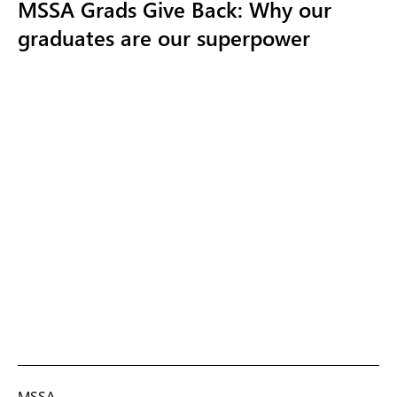
MSSA Grads Give Back: Why our
graduates are our superpower
MSSA