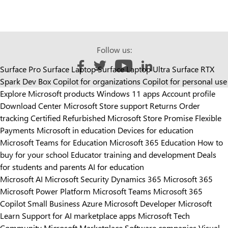
Follow us:
Surface Pro
Surface Laptop
Surface Laptop Ultra
Surface RTX
Like us on Facebook
Follow us on Twitter
Follow us on YouTube
Add us on LinkedIn
Spark Dev Box
Copilot for organizations
Copilot for personal use
Explore Microsoft products
Windows 11 apps
Account profile
Download Center
Microsoft Store support
Returns
Order
tracking
Certified Refurbished
Microsoft Store Promise
Flexible
Payments
Microsoft in education
Devices for education
Microsoft Teams for Education
Microsoft 365 Education
How to
buy for your school
Educator training and development
Deals
for students and parents
AI for education
Microsoft AI
Microsoft Security
Dynamics 365
Microsoft 365
Microsoft Power Platform
Microsoft Teams
Microsoft 365
Copilot
Small Business
Azure
Microsoft Developer
Microsoft
Learn
Support for AI marketplace apps
Microsoft Tech
Community
Microsoft Marketplace
Software companies
Visual