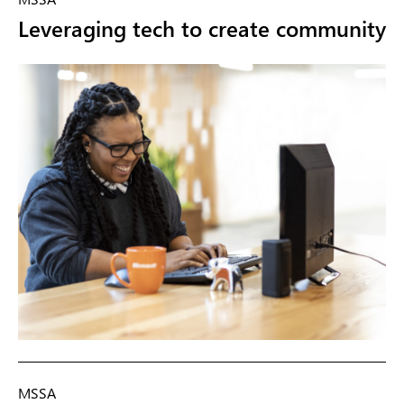
Leveraging tech to create community
MSSA