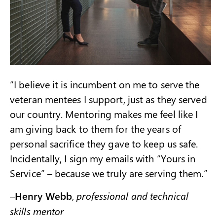
“I believe it is incumbent on me to serve the
veteran mentees I support, just as they served
our country. Mentoring makes me feel like I
am giving back to them for the years of
personal sacrifice they gave to keep us safe.
Incidentally, I sign my emails with “Yours in
Service” – because we truly are serving them.”
–
Henry Webb
,
professional and technical
skills mentor