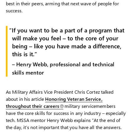
best in their peers, arming that next wave of people for
success.
If you want to be a part of a program that
will make you feel – to the core of your
being – like you have made a difference,
this is it.
– Henry Webb, professional and technical
skills mentor
As Military Affairs Vice President Chris Cortez talked
about in his article
Honoring Veteran Service,
throughout their careers
military servicemembers
have the core skills for success in any industry – especially
tech. MSSA mentor Henry Webb explains “At the end of
the day, it’s not important that you have all the answers.