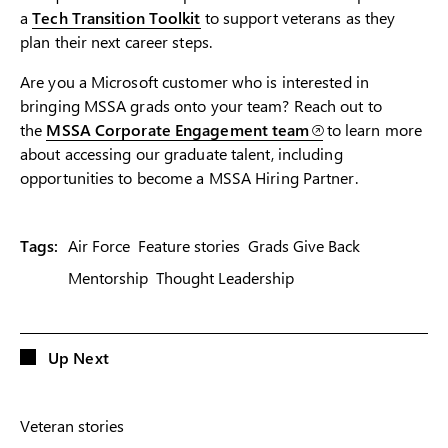
a
Tech Tran
siti
on Toolkit
to support veterans as they
plan their next career steps.
Are you a Microsoft customer who is interested in
bringing MSSA grads onto your team? Reach out to
the
MSSA Corporate Engagement team
to learn more
about accessing our graduate talent, including
opportunities to become a MSSA Hiring Partner.
Tags:
Air Force
Feature stories
Grads Give Back
Mentorship
Thought Leadership
Up Next
Veteran stories