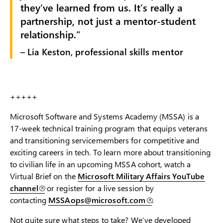
they’ve learned from us. It’s really a
partnership, not just a mentor-student
relationship.
– Lia Keston, professional skills mentor
+++++
Microsoft Software and Systems Academy (MSSA) is a
17-week technical training program that equips veterans
and transitioning servicemembers for competitive and
exciting careers in tech. To learn more about transitioning
to civilian life in an upcoming MSSA cohort, watch a
Virtual Brief on the
Microsoft Military Affairs YouTube
channel
or register for a live session by
contacting
MSSAops@microsoft.com
.
Not quite sure what steps to take? We’ve developed