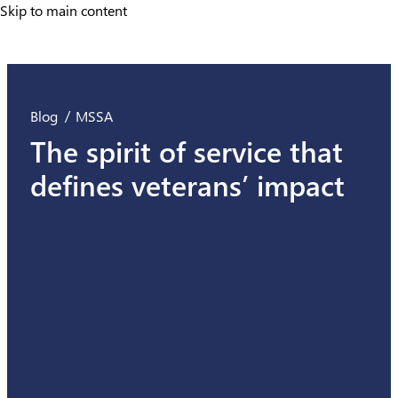
Skip to main content
Skip to main content
Blog
MSSA
The spirit of service that
defines veterans’ impact