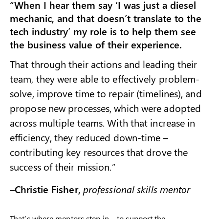
“When I hear them say ‘I was just a diesel
mechanic, and that doesn’t translate to the
tech industry’ my role is to help them see
the business value of their experience.
That through their actions and leading their
team, they were able to effectively problem-
solve, improve time to repair (timelines), and
propose new processes, which were adopted
across multiple teams. With that increase in
efficiency, they reduced down-time –
contributing key resources that drove the
success of their mission.”
–
Christie Fisher,
professional skills mentor
That’s where mentors step in – to support the