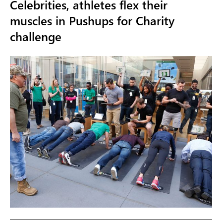
Celebrities, athletes flex their
muscles in Pushups for Charity
challenge