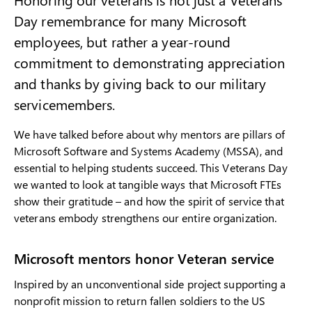
Day remembrance for many Microsoft
employees, but rather a year-round
commitment to demonstrating appreciation
and thanks by giving back to our military
servicemembers.
We have talked before about why mentors are pillars of
Microsoft Software and Systems Academy (MSSA), and
essential to helping students succeed. This Veterans Day
we wanted to look at tangible ways that Microsoft FTEs
show their gratitude – and how the spirit of service that
veterans embody strengthens our entire organization.
Microsoft mentors honor Veteran service
Inspired by an unconventional side project supporting a
nonprofit mission to return fallen soldiers to the US