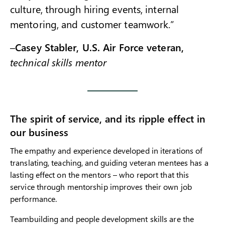
culture, through hiring events, internal
mentoring, and customer teamwork.”
–
Casey Stabler, U.S. Air Force veteran,
technical skills mentor
The spirit of service, and its ripple effect in
our business
The empathy and experience developed in iterations of
translating, teaching, and guiding veteran mentees has a
lasting effect on the mentors – who report that this
service through mentorship improves their own job
performance.
Teambuilding and people development skills are the