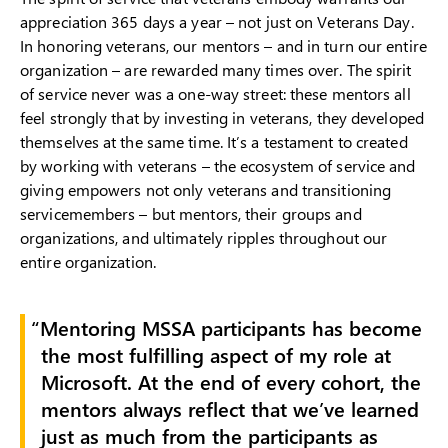
appreciation 365 days a year – not just on Veterans Day.
In honoring veterans, our mentors – and in turn our entire
organization – are rewarded many times over. The spirit
of service never was a one-way street: these mentors all
feel strongly that by investing in veterans, they developed
themselves at the same time. It’s a testament to created
by working with veterans – the ecosystem of service and
giving empowers not only veterans and transitioning
servicemembers – but mentors, their groups and
organizations, and ultimately ripples throughout our
entire organization.
Mentoring MSSA participants has become
the most fulfilling aspect of my role at
Microsoft. At the end of every cohort, the
mentors always reflect that we’ve learned
just as much from the participants as