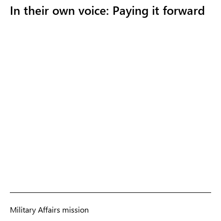
In their own voice: Paying it forward
Military Affairs mission