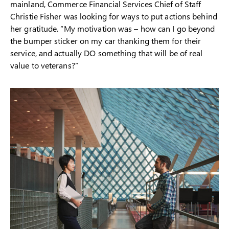
mainland, Commerce Financial Services Chief of Staff
Christie Fisher was looking for ways to put actions behind
her gratitude. “My motivation was – how can I go beyond
the bumper sticker on my car thanking them for their
service, and actually DO something that will be of real
value to veterans?”