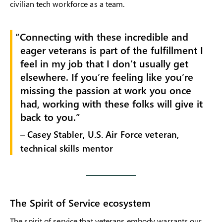
civilian tech workforce as a team.
Connecting with these incredible and
eager veterans is part of the fulfillment I
feel in my job that I don’t usually get
elsewhere. If you’re feeling like you’re
missing the passion at work you once
had, working with these folks will give it
back to you.
– Casey Stabler, U.S. Air Force veteran,
technical skills mentor
The Spirit of Service ecosystem
The spirit of service that veterans embody warrants our