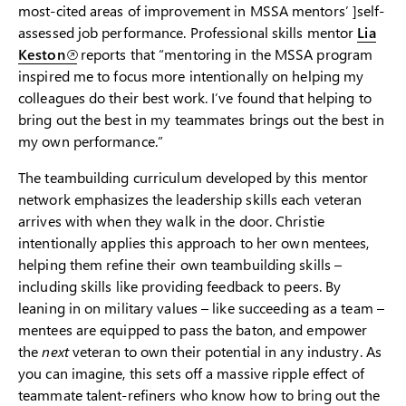
most-cited areas of improvement in MSSA mentors’ ]self-
assessed job performance. Professional skills mentor
Lia
Keston
reports that “mentoring in the MSSA program
inspired me to focus more intentionally on helping my
colleagues do their best work. I’ve found that helping to
bring out the best in my teammates brings out the best in
my own performance.”
The teambuilding curriculum developed by this mentor
network emphasizes the leadership skills each veteran
arrives with when they walk in the door. Christie
intentionally applies this approach to her own mentees,
helping them refine their own teambuilding skills –
including skills like providing feedback to peers. By
leaning in on military values – like succeeding as a team –
mentees are equipped to pass the baton, and empower
the
next
veteran to own their potential in any industry. As
you can imagine, this sets off a massive ripple effect of
teammate talent-refiners who know how to bring out the