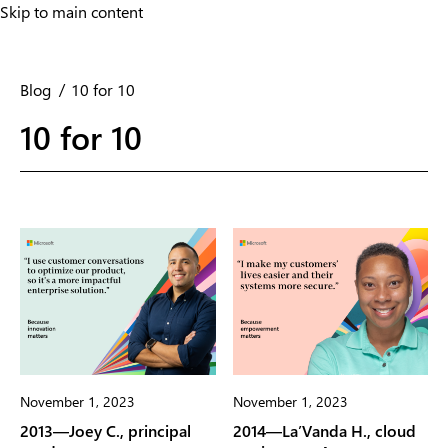
Skip to main content
Skip to main content
Blog
10 for 10
10 for 10
November 1, 2023
November 1, 2023
2013—Joey C., principal
2014—La’Vanda H., cloud