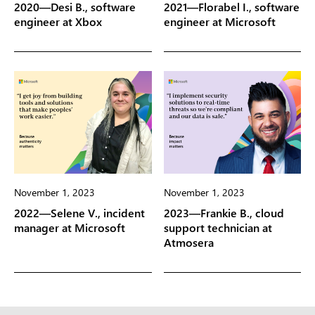
2020—Desi B., software
2021—Florabel I., software
engineer at Xbox
engineer at Microsoft
November 1, 2023
November 1, 2023
2022—Selene V., incident
2023—Frankie B., cloud
manager at Microsoft
support technician at
Atmosera