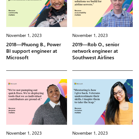
November 1, 2023
November 1, 2023
2018—Phuong B., Power
2019—Rob O., senior
BI support engineer at
network engineer at
Microsoft
Southwest Airlines
November 1, 2023
November 1, 2023