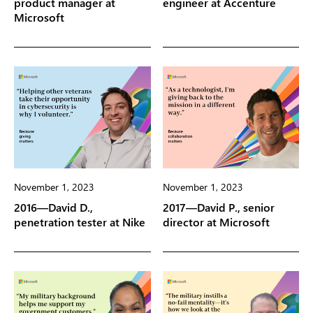
product manager at
engineer at Accenture
Microsoft
November 1, 2023
November 1, 2023
2016—David D.,
2017—David P., senior
penetration tester at Nike
director at Microsoft