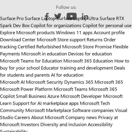
Follow us:
Surface Pro
Surface Laptop
Surface Laptop Ultra
Surface RTX
Like us on Facebook
Follow us on Twitter
Follow us on YouTube
Add us on LinkedIn
Spark Dev Box
Copilot for organizations
Copilot for personal use
Explore Microsoft products
Windows 11 apps
Account profile
Download Center
Microsoft Store support
Returns
Order
tracking
Certified Refurbished
Microsoft Store Promise
Flexible
Payments
Microsoft in education
Devices for education
Microsoft Teams for Education
Microsoft 365 Education
How to
buy for your school
Educator training and development
Deals
for students and parents
AI for education
Microsoft AI
Microsoft Security
Dynamics 365
Microsoft 365
Microsoft Power Platform
Microsoft Teams
Microsoft 365
Copilot
Small Business
Azure
Microsoft Developer
Microsoft
Learn
Support for AI marketplace apps
Microsoft Tech
Community
Microsoft Marketplace
Software companies
Visual
Studio
Careers
About Microsoft
Company news
Privacy at
Microsoft
Investors
Diversity and inclusion
Accessibility
Sustainability