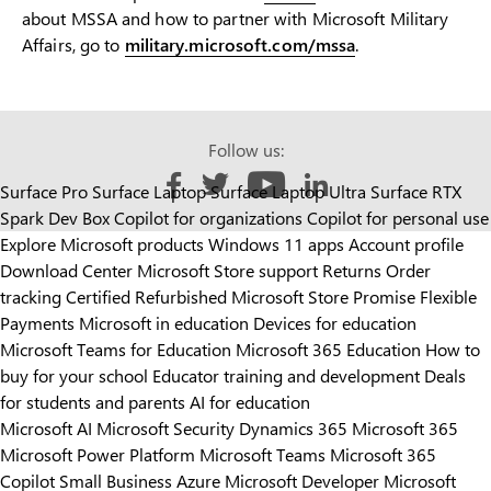
about MSSA and how to partner with Microsoft Military
Affairs, go to
military.microsoft.com/mssa
.
Follow us:
Surface Pro
Surface Laptop
Surface Laptop Ultra
Surface RTX
Like us on Facebook
Follow us on Twitter
Follow us on YouTube
Add us on LinkedIn
Spark Dev Box
Copilot for organizations
Copilot for personal use
Explore Microsoft products
Windows 11 apps
Account profile
Download Center
Microsoft Store support
Returns
Order
tracking
Certified Refurbished
Microsoft Store Promise
Flexible
Payments
Microsoft in education
Devices for education
Microsoft Teams for Education
Microsoft 365 Education
How to
buy for your school
Educator training and development
Deals
for students and parents
AI for education
Microsoft AI
Microsoft Security
Dynamics 365
Microsoft 365
Microsoft Power Platform
Microsoft Teams
Microsoft 365
Copilot
Small Business
Azure
Microsoft Developer
Microsoft