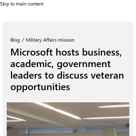
Skip to main content
Skip to main content
Blog
Military Affairs mission
Microsoft hosts business,
academic, government
leaders to discuss veteran
opportunities