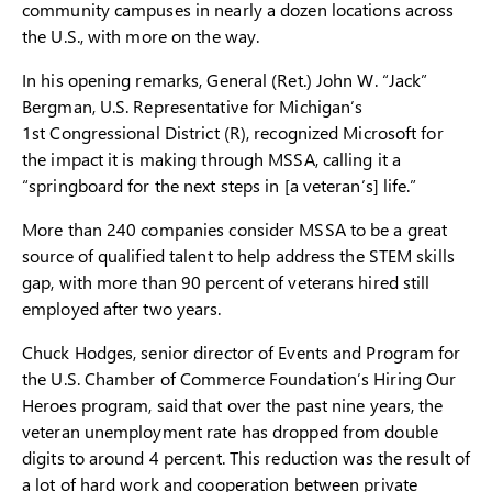
community campuses in nearly a dozen locations across
the U.S., with more on the way.
In his opening remarks, General (Ret.) John W. “Jack”
Bergman, U.S. Representative for Michigan’s
1st Congressional District (R), recognized Microsoft for
the impact it is making through MSSA, calling it a
“springboard for the next steps in [a veteran’s] life.”
More than 240 companies consider MSSA to be a great
source of qualified talent to help address the STEM skills
gap, with more than 90 percent of veterans hired still
employed after two years.
Chuck Hodges, senior director of Events and Program for
the U.S. Chamber of Commerce Foundation’s Hiring Our
Heroes program, said that over the past nine years, the
veteran unemployment rate has dropped from double
digits to around 4 percent. This reduction was the result of
a lot of hard work and cooperation between private