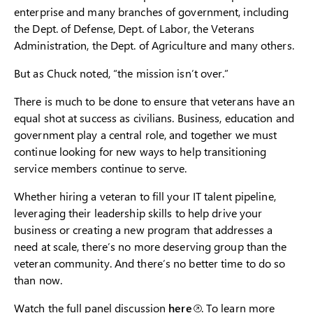
enterprise and many branches of government, including
the Dept. of Defense, Dept. of Labor, the Veterans
Administration, the Dept. of Agriculture and many others.
But as Chuck noted, “the mission isn’t over.”
There is much to be done to ensure that veterans have an
equal shot at success as civilians. Business, education and
government play a central role, and together we must
continue looking for new ways to help transitioning
service members continue to serve.
Whether hiring a veteran to fill your IT talent pipeline,
leveraging their leadership skills to help drive your
business or creating a new program that addresses a
need at scale, there’s no more deserving group than the
veteran community. And there’s no better time to do so
than now.
Watch the full panel discussion
here
. To learn more