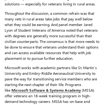
solutions — especially for veterans living in rural areas.
Throughout the discussion, a common refrain was that
many vets in rural areas take jobs that pay well below
what they could be earning. And panel member Jared
Lyon of Student Veterans of America noted that veterans
with degrees are generally more successful than their
civilian counterparts. The consensus is that more needs to
be done to ensure that veterans understand their options
and can access available resources that help with job
placement or to pursue further education.
Microsoft works with academic partners like St. Martin’s
University and Embry-Riddle Aeronautical University to
pave the way for transitioning service members who are
starting the next chapter of their life. Programs
like
Microsoft Software & Systems Academy
(MSSA)
offer veterans an 18-week training program in high-
demand technology careers. MSSA has on-base and