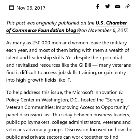
Share on F
Share on
Share
Co
Share This
Nov 06, 2017
This post was originally published on the
U.S. Chamber
of Commerce Foundation blog
on November 6, 2017.
As many as 250,000 men and women leave the military
each year, and most of them bring with them a wealth of
talent and leadership skills. Yet despite their potential —
and revitalized resources like the GI Bill — many veterans
find it difficult to access job skills training, or gain entry
into high-growth fields like IT.
To help address this issue, the Microsoft Innovation &
Policy Center in Washington, D.C., hosted the “Serving
Veteran Communities: Improving Access to Opportunity”
panel discussion last Thursday between business leaders,
public policymakers, college administrators, veterans and
veterans advocacy groups. Discussion focused on how the
public and private sectors can work together to find